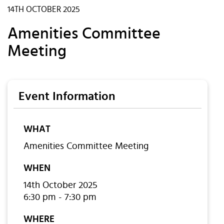
14TH OCTOBER 2025
Amenities Committee
Meeting
Event Information
WHAT
Amenities Committee Meeting
WHEN
14th October 2025
6:30 pm - 7:30 pm
WHERE