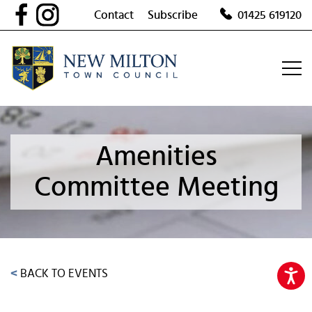
Skip
Contact
Subscribe
01425 619120
to
content
Amenities
Committee Meeting
<
BACK TO EVENTS