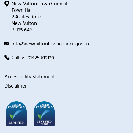
New Milton Town Council
Town Hall
2 Ashley Road
New Milton
BH25 6AS
info@newmiltontowncouncil.gov.uk
Call us:
01425 619120
Accessibility Statement
Disclaimer