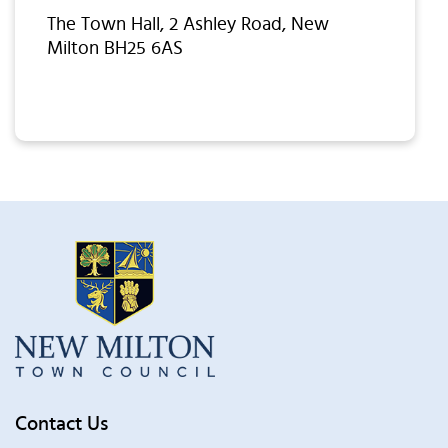
The Town Hall, 2 Ashley Road, New
Milton BH25 6AS
Contact Us