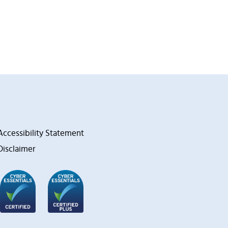
Accessibility Statement
Disclaimer