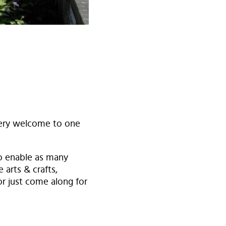
heery welcome to one
to enable as many
 arts & crafts,
or just come along for