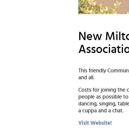
New Milto
Associati
This friendly Communi
and all.
Costs for joining the
people as possible to 
dancing, singing, tab
a cuppa and a chat.
Visit Website!