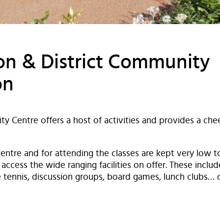
n & District Community
on
ty Centre offers a host of activities and provides a c
 centre and for attending the classes are kept very low 
access the wide ranging facilities on offer. These include
le tennis, discussion groups, board games, lunch clubs… 