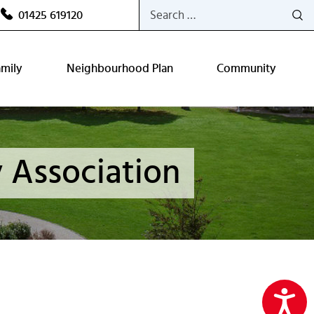
Search
01425 619120
for:
amily
Neighbourhood Plan
Community
 Association