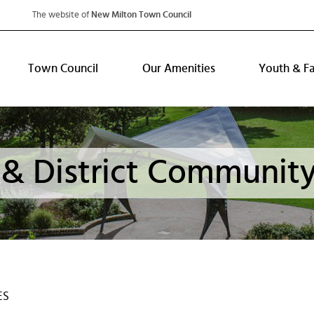
The website of
New Milton Town Council
Town Council
Our Amenities
Youth & F
& District Community
ES