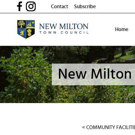
Skip
Contact
Subscribe
to
content
Home
New Milton 
<
COMMUNITY FACILITI