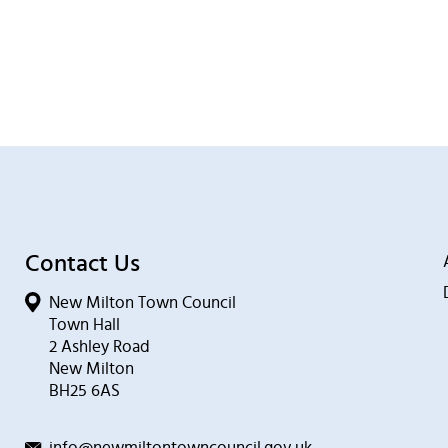
Contact Us
New Milton Town Council
Town Hall
2 Ashley Road
New Milton
BH25 6AS
info@newmiltontowncouncil.gov.uk