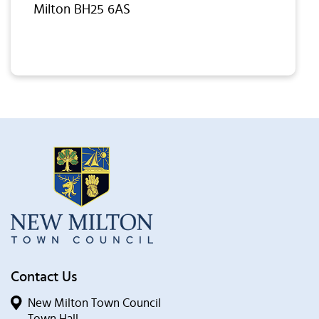
Milton BH25 6AS
Contact Us
New Milton Town Council
Town Hall