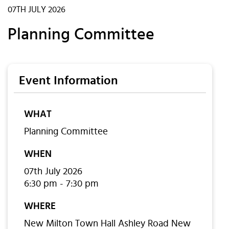
07TH JULY 2026
Planning Committee
Event Information
WHAT
Planning Committee
WHEN
07th July 2026
6:30 pm - 7:30 pm
WHERE
New Milton Town Hall Ashley Road New