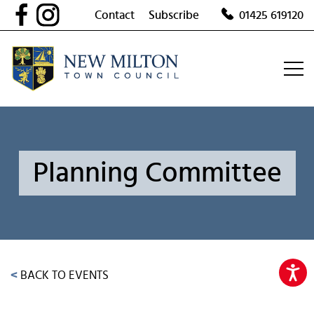
Skip
Contact
Subscribe
01425 619120
to
content
Planning Committee
<
BACK TO EVENTS