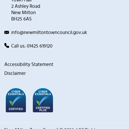
2 Ashley Road
New Milton
BH25 6AS
info@newmiltontowncouncil.gov.uk
Call us:
01425 619120
Accessibility Statement
Disclaimer