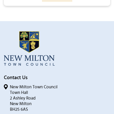
Contact Us
New Milton Town Council
Town Hall
2 Ashley Road
New Milton
BH25 6AS