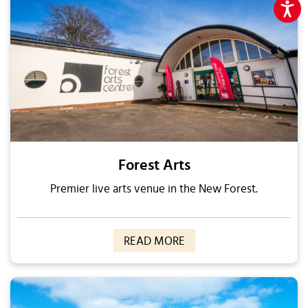
Forest Arts
Premier live arts venue in the New Forest.
READ MORE