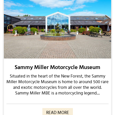
Sammy Miller Motorcycle Museum
Situated in the heart of the New Forest, the Sammy
Miller Motorcycle Museum is home to around 500 rare
and exotic motorcycles from all over the world.
Sammy Miller MBE is a motorcycling legend....
READ MORE