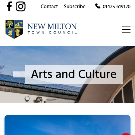
Skip
Contact
Subscribe
01425 619120
to
content
Arts and Culture