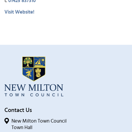
t.
01425 837310
Visit Website!
Contact Us
New Milton Town Council
Town Hall