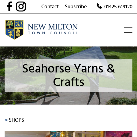
Skip
Contact
Subscribe
01425 619120
to
content
Seahorse Yarns &
Crafts
<
SHOPS