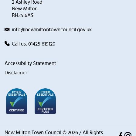
2 Ashley Road
New Milton
BH25 6AS
info@newmiltontowncouncil.gov.uk
Call us:
01425 619120
Accessibility Statement
Disclaimer
New Milton Town Council © 2026 / All Rights