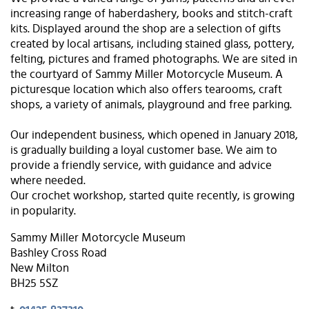
increasing range of haberdashery, books and stitch-craft
kits. Displayed around the shop are a selection of gifts
created by local artisans, including stained glass, pottery,
felting, pictures and framed photographs. We are sited in
the courtyard of Sammy Miller Motorcycle Museum. A
picturesque location which also offers tearooms, craft
shops, a variety of animals, playground and free parking.
Our independent business, which opened in January 2018,
is gradually building a loyal customer base. We aim to
provide a friendly service, with guidance and advice
where needed.
Our crochet workshop, started quite recently, is growing
in popularity.
Sammy Miller Motorcycle Museum
Bashley Cross Road
New Milton
BH25 5SZ