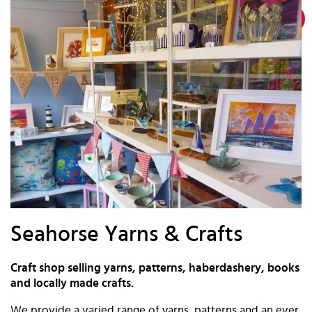
Seahorse Yarns & Crafts
Craft shop selling yarns, patterns, haberdashery, books
and locally made crafts.
We provide a varied range of yarns, patterns and an ever