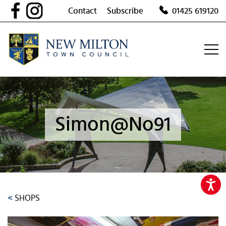
Skip
Contact
Subscribe
01425 619120
to
content
Simon@No91
<
SHOPS