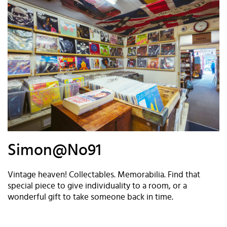
Simon@No91
Vintage heaven! Collectables. Memorabilia. Find that
special piece to give individuality to a room, or a
wonderful gift to take someone back in time.