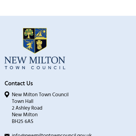
Contact Us
New Milton Town Council
Town Hall
2 Ashley Road
New Milton
BH25 6AS
info@newmiltontowncouncil.gov.uk