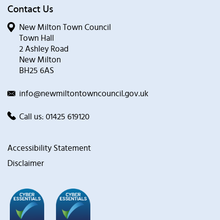
Contact Us
New Milton Town Council
Town Hall
2 Ashley Road
New Milton
BH25 6AS
info@newmiltontowncouncil.gov.uk
Call us:
01425 619120
Accessibility Statement
Disclaimer