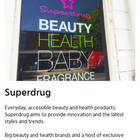
Superdrug
Everyday, accessible beauty and health products.
Superdrug aims to provide innovation and the latest
styles and trends.
Big beauty and health brands and a host of exclusive