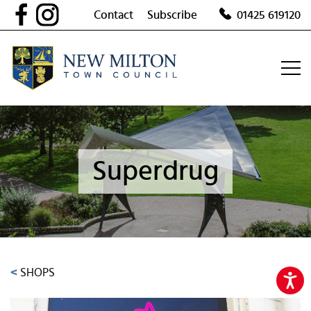
Skip
Contact
Subscribe
01425 619120
to
content
Superdrug
<
SHOPS