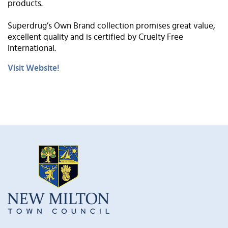
products.
Superdrug’s Own Brand collection promises great value,
excellent quality and is certified by Cruelty Free
International.
Visit Website!