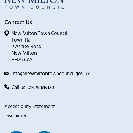
Contact Us
New Milton Town Council
Town Hall
2 Ashley Road
New Milton
BH25 6AS
info@newmiltontowncouncil.gov.uk
Call us:
01425 619120
Accessibility Statement
Disclaimer