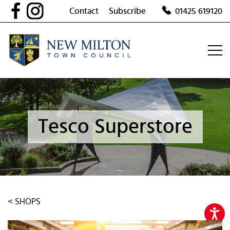
Skip
Contact
Subscribe
01425 619120
to
content
Tesco Superstore
<
SHOPS