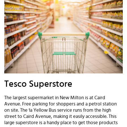
Tesco Superstore
The largest supermarket in New Milton is at Caird
Avenue. Free parking for shoppers and a petrol station
on site. The 1a Yellow Bus service runs from the high
street to Caird Avenue, making it easily accessible. This
large superstore is a handy place to get those products