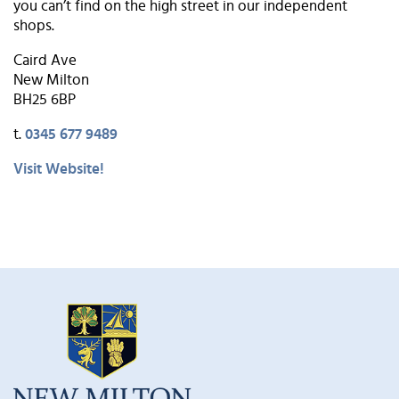
you can’t find on the high street in our independent
shops.
Caird Ave
New Milton
BH25 6BP
t.
0345 677 9489
Visit Website!