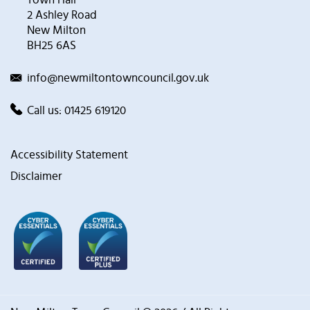
2 Ashley Road
New Milton
BH25 6AS
info@newmiltontowncouncil.gov.uk
Call us:
01425 619120
Accessibility Statement
Disclaimer