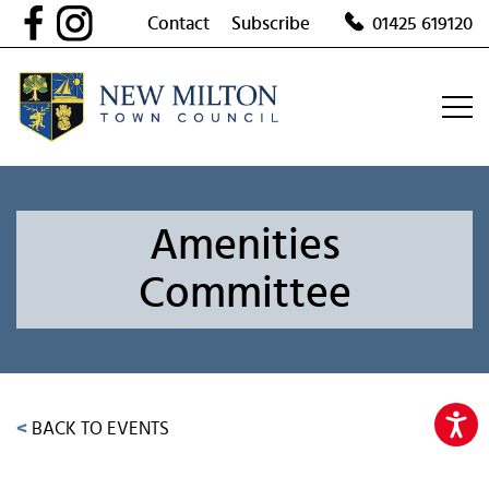
Skip
Contact
Subscribe
01425 619120
to
content
Amenities
Committee
<
BACK TO EVENTS