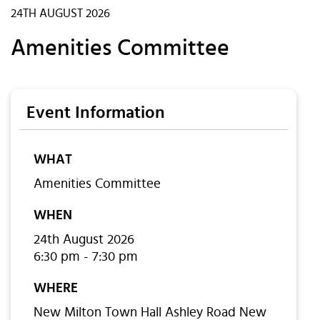
24TH AUGUST 2026
Amenities Committee
Event Information
WHAT
Amenities Committee
WHEN
24th August 2026
6:30 pm - 7:30 pm
WHERE
New Milton Town Hall Ashley Road New