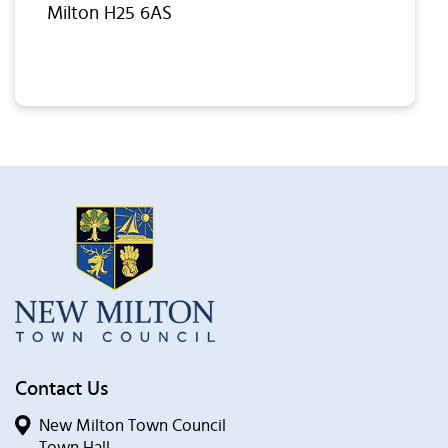
Milton H25 6AS
Contact Us
New Milton Town Council
Town Hall