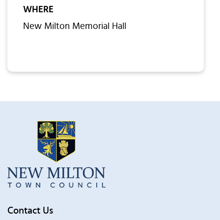
WHERE
New Milton Memorial Hall
Contact Us