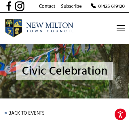
Skip
Contact
Subscribe
01425 619120
to
content
Civic Celebration
<
BACK TO EVENTS