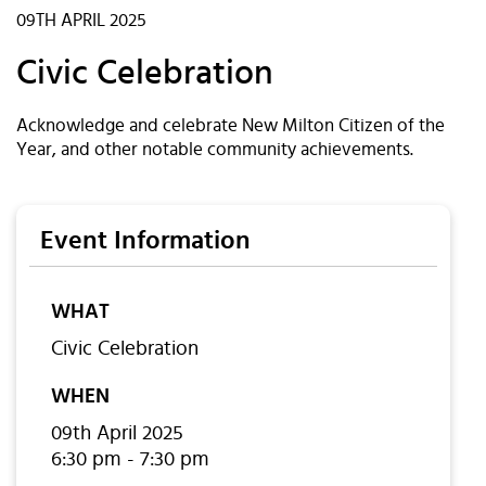
09TH APRIL 2025
Civic Celebration
Acknowledge and celebrate New Milton Citizen of the
Year, and other notable community achievements.
Event Information
WHAT
Civic Celebration
WHEN
09th April 2025
6:30 pm - 7:30 pm