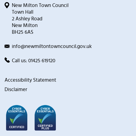
New Milton Town Council
Town Hall
2 Ashley Road
New Milton
BH25 6AS
info@newmiltontowncouncil.gov.uk
Call us:
01425 619120
Accessibility Statement
Disclaimer