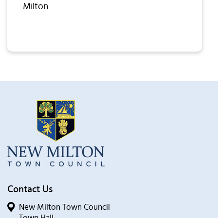
Milton
Contact Us
New Milton Town Council
Town Hall