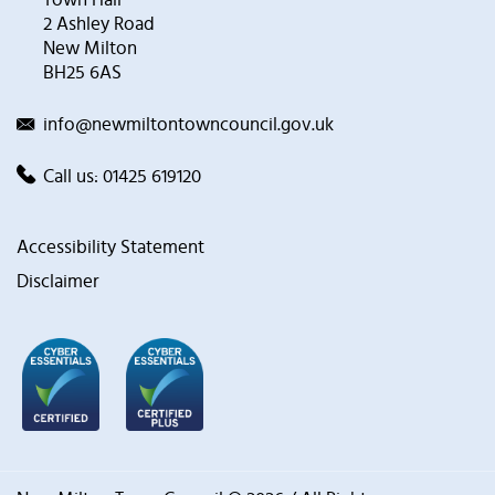
2 Ashley Road
New Milton
BH25 6AS
info@newmiltontowncouncil.gov.uk
Call us:
01425 619120
Accessibility Statement
Disclaimer