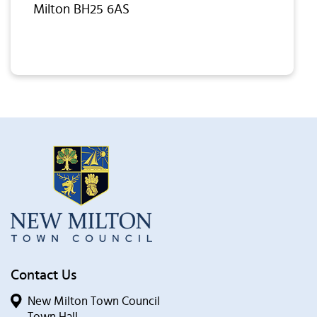
Milton BH25 6AS
Contact Us
New Milton Town Council
Town Hall