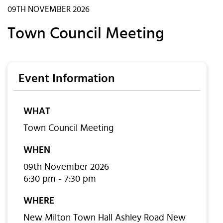
09TH NOVEMBER 2026
Town Council Meeting
Event Information
WHAT
Town Council Meeting
WHEN
09th November 2026
6:30 pm - 7:30 pm
WHERE
New Milton Town Hall Ashley Road New