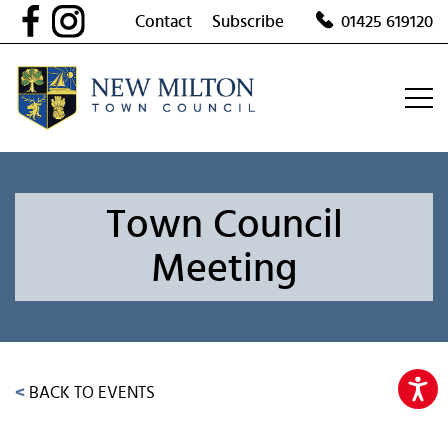
Skip
Contact
Subscribe
01425 619120
to
content
Town Council
Meeting
<
BACK TO EVENTS