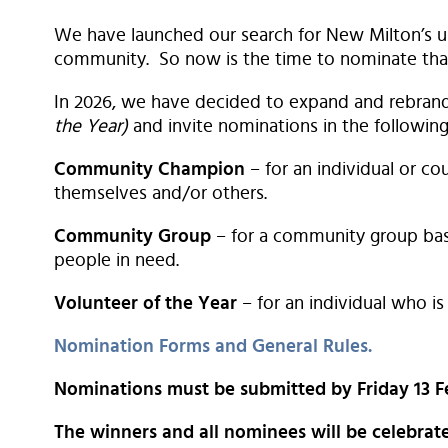
We have launched our search for New Milton’s un
community. So now is the time to nominate that
In 2026, we have decided to expand and rebra
the Year)
and invite nominations in the following
Community Champion
– for an individual or c
themselves and/or others.
Community Group
– for a community group bas
people in need.
Volunteer of the Year
– for an individual who is
Nomination Forms and General Rules.
Nominations must be submitted by Friday 13 F
The winners and all nominees will be celebra