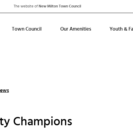
The website of
New Milton Town Council
Town Council
Our Amenities
Youth & F
News
ty Champions