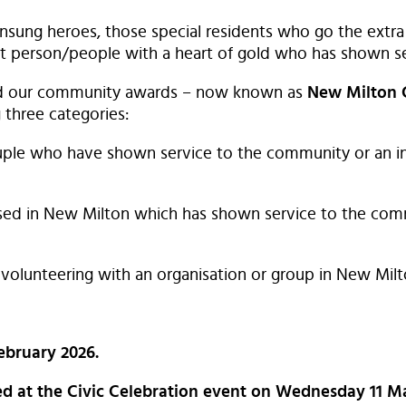
sung heroes, those special residents who go the extra 
 person/people with a heart of gold who has shown se
nd our community awards – now known as
New Milton
 three categories:
ouple who have shown service to the community or an i
ed in New Milton which has shown service to the comm
 volunteering with an organisation or group in New Milt
ebruary 2026.
ted at the Civic Celebration event on Wednesday 11 