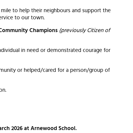
mile to help their neighbours and support the
rvice to our town.
 Community Champions
(previously Citizen of
ndividual in need or demonstrated courage for
unity or helped/cared for a person/group of
on.
March 2026 at Arnewood School.