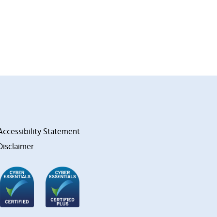
Accessibility Statement
Disclaimer