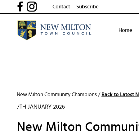
Skip
Contact
Subscribe
to
content
Home
New Milton Community Champions /
Back to Latest 
7TH JANUARY 2026
New Milton Communi