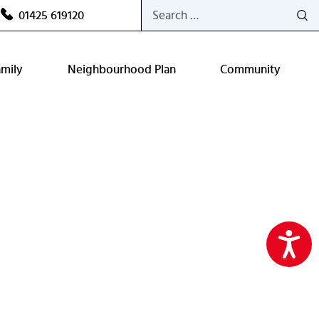
Search
01425 619120
for:
amily
Neighbourhood Plan
Community