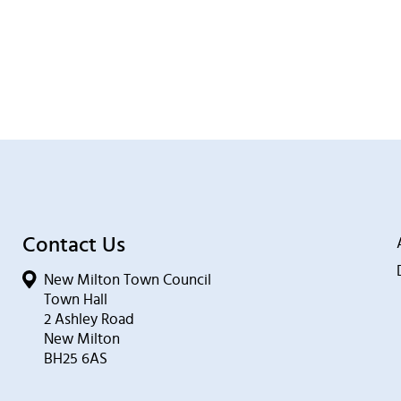
Contact Us
New Milton Town Council
Town Hall
2 Ashley Road
New Milton
BH25 6AS