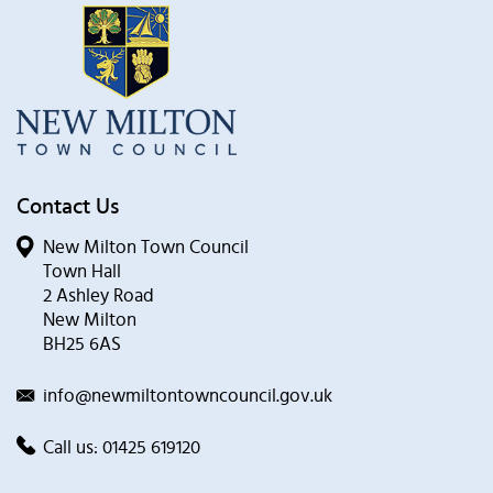
Contact Us
New Milton Town Council
Town Hall
2 Ashley Road
New Milton
BH25 6AS
info@newmiltontowncouncil.gov.uk
Call us:
01425 619120