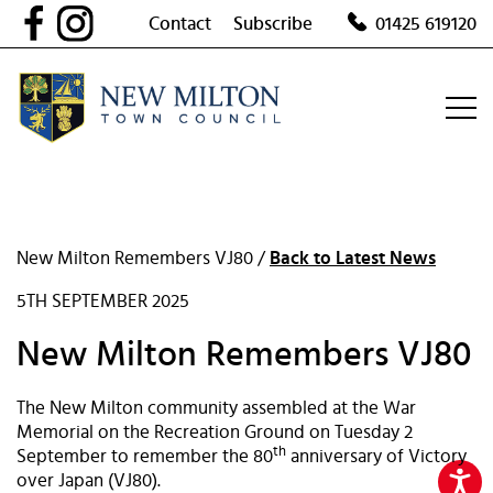
Skip
Contact
Subscribe
01425 619120
to
content
New Milton Remembers VJ80 /
Back to Latest News
5TH SEPTEMBER 2025
New Milton Remembers VJ80
The New Milton community assembled at the War
Memorial on the Recreation Ground on Tuesday 2
th
September to remember the 80
anniversary of Victory
over Japan (VJ80).