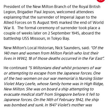
President of the New Milton Branch of the Royal British
Legion, Brigadier Paul Jepson, welcomed attendees
explaining that the surrender of Imperial Japan to the
Allied Forces on 15 August 1945 marked the end of World
War II. The formal ceremony of surrender took place a
couple of weeks later on 2 September 1945, aboard the
battleship USS Missouri, in Tokyo Bay.
New Milton’s Local Historian, Nick Saunders, said:
“Of the
140 men and women from Milton Parish who lost their
lives in WW2, 18 of those deaths occurred in the Far East”.
He continued
“5 Miltonians died whilst prisoners of war
or attempting to escape from the Japanese forces. One
of the two women on our war memorial is Nursing Sister
Violet Mary Leefe, whose family home was in High Ridge,
New Milton. She was on board a ship attempting to
evacuate medical staff from Singapore before it fell to
Japanese forces. On the 14th of February 1942, the ship
was bombed and sunk. In 1947 Violet’s mother was