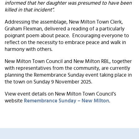
informed that her daughter was presumed to have been
killed in that incident”.
Addressing the assemblage, New Milton Town Clerk,
Graham Flexman, delivered a reading of a particularly
poignant poem about peace. Encouraging everyone to
reflect on the necessity to embrace peace and walk in
harmony with others.
New Milton Town Council and New Milton RBL, together
with representatives from the community, are currently
planning the Remembrance Sunday event taking place in
the town on Sunday 9 November 2025.
View event details on New Milton Town Council’s
website
Remembrance Sunday – New MIlton
.