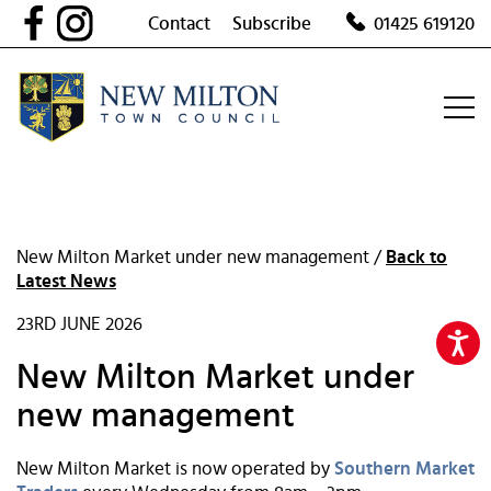
Skip
Contact
Subscribe
01425 619120
to
content
New Milton Market under new management /
Back to
Latest News
23RD JUNE 2026
New Milton Market under
new management
New Milton Market is now operated by
Southern Market