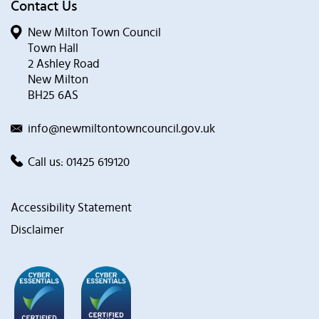
Contact Us
New Milton Town Council
Town Hall
2 Ashley Road
New Milton
BH25 6AS
info@newmiltontowncouncil.gov.uk
Call us:
01425 619120
Accessibility Statement
Disclaimer