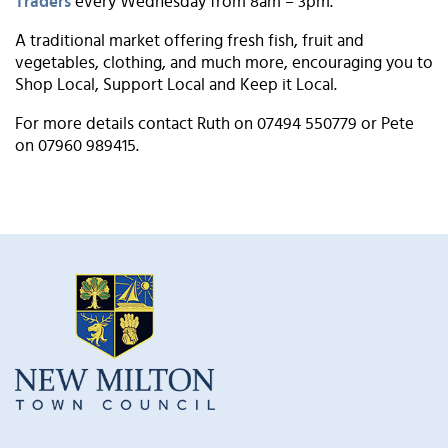
Traders
every Wednesday from 8am – 3pm.
A traditional market offering fresh fish, fruit and
vegetables, clothing, and much more, encouraging you to
Shop Local, Support Local and Keep it Local.
For more details contact Ruth on 07494 550779 or Pete
on 07960 989415.